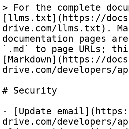
> For the complete docu
[llms.txt](https://docs
drive.com/llms.txt). Ma
documentation pages are
`.md` to page URLs; thi
[Markdown](https://docs
drive.com/developers/ap
# Security

- [Update email](https:
drive.com/developers/ap