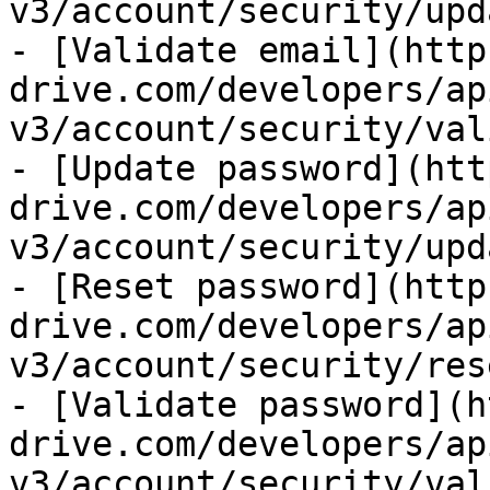
v3/account/security/upd
- [Validate email](http
drive.com/developers/ap
v3/account/security/val
- [Update password](htt
drive.com/developers/ap
v3/account/security/upd
- [Reset password](http
drive.com/developers/ap
v3/account/security/res
- [Validate password](h
drive.com/developers/ap