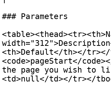
### Parameters

<table><thead><tr><th>N
width="312">Description
<th>Default</th></tr></
<code>pageStart</code><
the page you wish to li