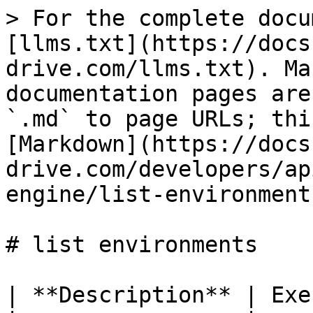
> For the complete docu
[llms.txt](https://docs
drive.com/llms.txt). Ma
documentation pages are
`.md` to page URLs; thi
[Markdown](https://docs
drive.com/developers/ap
engine/list-environment
# list environments

| **Description** | Exe