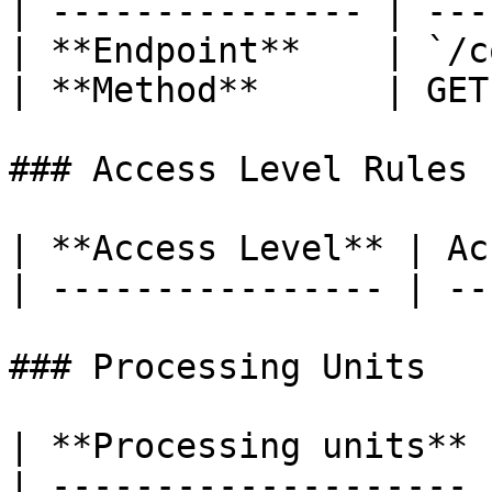
| --------------- | ---
| **Endpoint**    | `/c
| **Method**      | GET
### Access Level Rules

| **Access Level** | Ac
| ---------------- | --
### Processing Units

| **Processing units** 
| -------------------- 