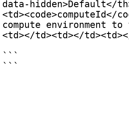
data-hidden>Default</th
<td><code>computeId</co
compute environment to 
<td></td><td></td><td><
```
