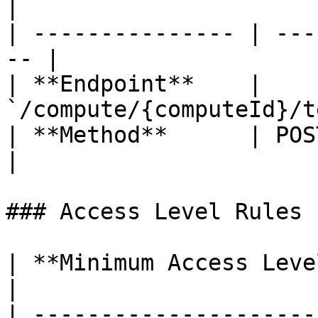
|

| --------------- | ---
-- |

| **Endpoint**    | 
`/compute/{computeId}/t
| **Method**      | POST                           
|

### Access Level Rules

| **Minimum Access Leve
|

| ---------------------