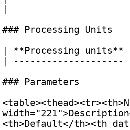
|

### Processing Units

| **Processing units** 
| -------------------- 
### Parameters

<table><thead><tr><th>N
width="221">Description
<th>Default</th><th dat