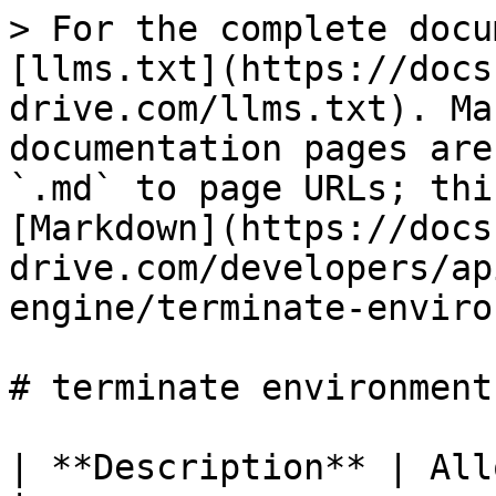
> For the complete docu
[llms.txt](https://docs
drive.com/llms.txt). Ma
documentation pages are
`.md` to page URLs; thi
[Markdown](https://docs
drive.com/developers/ap
engine/terminate-enviro
# terminate environment

| **Description** | Alloc