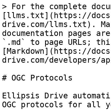
> For the complete docu
[llms.txt](https://docs
drive.com/llms.txt). Ma
documentation pages are
`.md` to page URLs; thi
[Markdown](https://docs
drive.com/developers/ap
# OGC Protocols

Ellipsis Drive automati