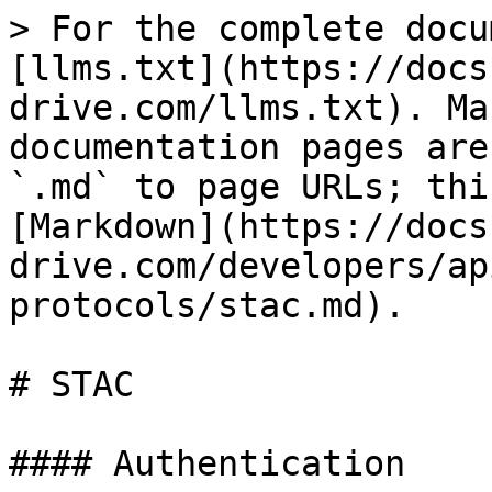
> For the complete docu
[llms.txt](https://docs
drive.com/llms.txt). Ma
documentation pages are
`.md` to page URLs; thi
[Markdown](https://docs
drive.com/developers/ap
protocols/stac.md).

# STAC

#### Authentication
