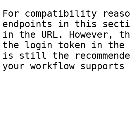
For compatibility reaso
endpoints in this secti
in the URL. However, th
the login token in the 
is still the recommende