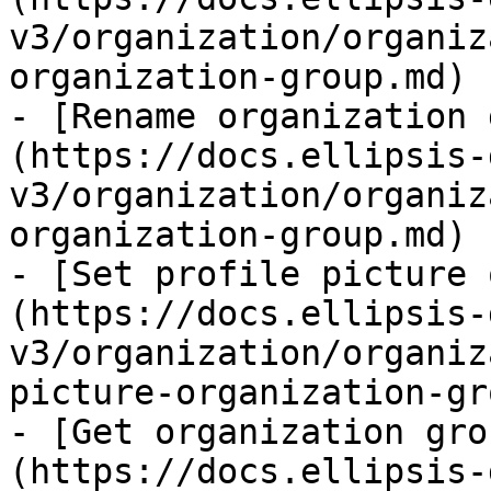
v3/organization/organiz
organization-group.md)

- [Rename organization 
(https://docs.ellipsis-
v3/organization/organiz
organization-group.md)

- [Set profile picture 
(https://docs.ellipsis-
v3/organization/organiz
picture-organization-gr
- [Get organization gro
(https://docs.ellipsis-