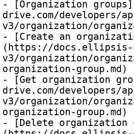
- [Organization groups]
drive.com/developers/ap
v3/organization/organiz
- [Create an organizati
(https://docs.ellipsis-
v3/organization/organiz
organization-group.md)

- [Get organization gro
drive.com/developers/ap
v3/organization/organiz
organization-group.md)

- [Delete organization 
(https://docs.ellipsis-