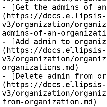
- [Get the admins of an
(https://docs.ellipsis-
v3/organization/organiz
admins-of-an-organizati
- [Add admin to organiz
(https://docs.ellipsis-
v3/organization/organiz
organizations.md)

- [Delete admin from or
(https://docs.ellipsis-
v3/organization/organiz
from-organization.md)
