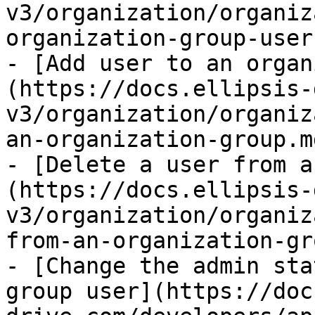
v3/organization/organiz
organization-group-user
- [Add user to an organ
(https://docs.ellipsis-
v3/organization/organiz
an-organization-group.md
- [Delete a user from a
(https://docs.ellipsis-
v3/organization/organiz
from-an-organization-gr
- [Change the admin sta
group user](https://doc