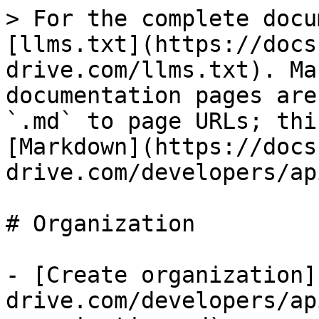
> For the complete docu
[llms.txt](https://docs
drive.com/llms.txt). Ma
documentation pages are
`.md` to page URLs; thi
[Markdown](https://docs
drive.com/developers/ap
# Organization

- [Create organization]
drive.com/developers/ap