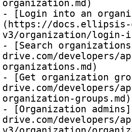
organization.md)

- [Login into an organi
(https://docs.ellipsis-
v3/organization/login-i
- [Search organizations
drive.com/developers/ap
organizations.md)

- [Get organization gro
drive.com/developers/ap
organization-groups.md)

- [Organization admins]
drive.com/developers/ap
v3/organization/organiz