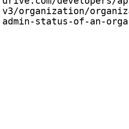
drive.com/developers/ap
v3/organization/organiz