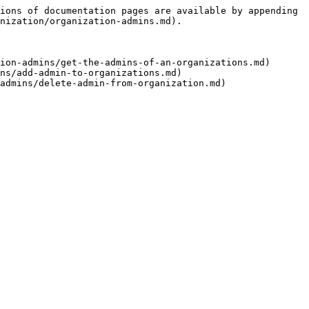
ions of documentation pages are available by appending 
nization/organization-admins.md).

ion-admins/get-the-admins-of-an-organizations.md)

ns/add-admin-to-organizations.md)
