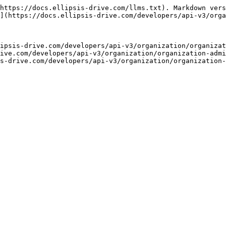
https://docs.ellipsis-drive.com/llms.txt). Markdown vers
](https://docs.ellipsis-drive.com/developers/api-v3/orga
ipsis-drive.com/developers/api-v3/organization/organizat
ive.com/developers/api-v3/organization/organization-admi