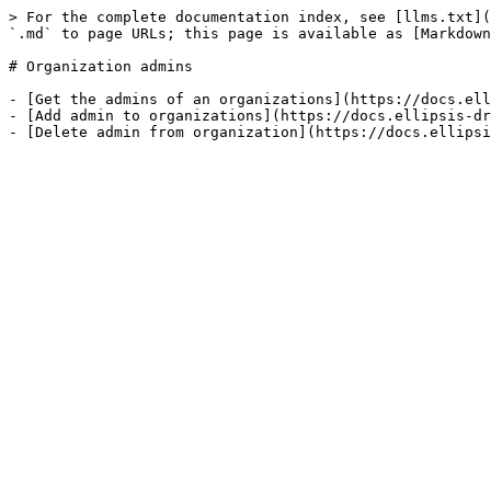
> For the complete documentation index, see [llms.txt](
`.md` to page URLs; this page is available as [Markdown
# Organization admins

- [Get the admins of an organizations](https://docs.ell
- [Add admin to organizations](https://docs.ellipsis-dr