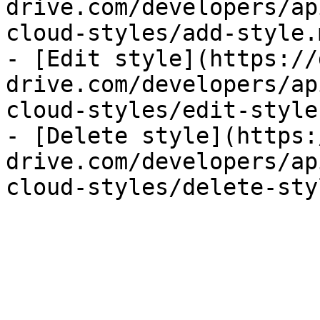
drive.com/developers/ap
cloud-styles/add-style.m
- [Edit style](https://
drive.com/developers/ap
cloud-styles/edit-style.
- [Delete style](https:
drive.com/developers/ap