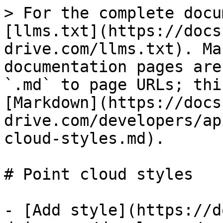
> For the complete docu
[llms.txt](https://docs
drive.com/llms.txt). Ma
documentation pages are
`.md` to page URLs; thi
[Markdown](https://docs
drive.com/developers/ap
cloud-styles.md).

# Point cloud styles

- [Add style](https://d