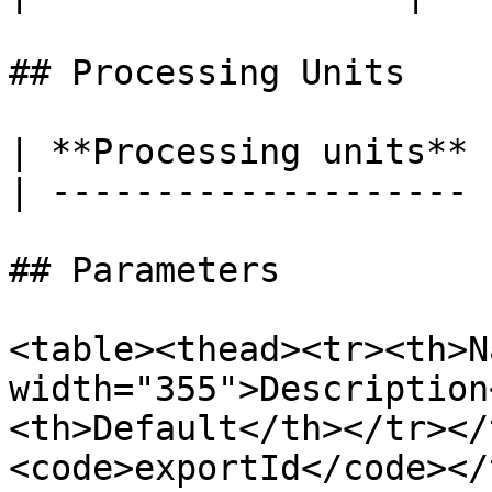
## Processing Units

| **Processing units** 
| -------------------- 
## Parameters

<table><thead><tr><th>N
width="355">Description
<th>Default</th></tr></
<code>exportId</code></