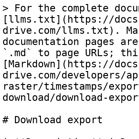
> For the complete docu
[llms.txt](https://docs
drive.com/llms.txt). Ma
documentation pages are
`.md` to page URLs; thi
[Markdown](https://docs
drive.com/developers/ap
raster/timestamps/expor
download/download-expor
# Download export
