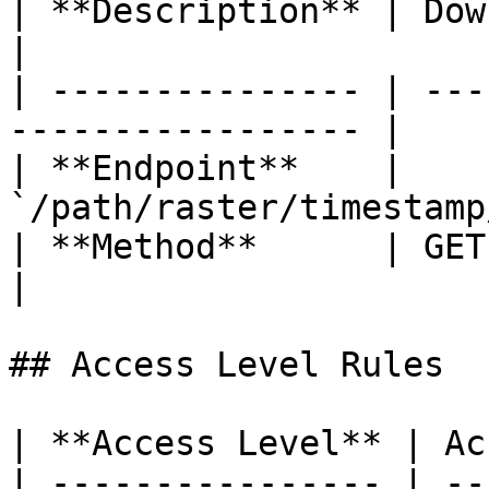
| **Description** | Download the o
|

| --------------- | ---
----------------- |

| **Endpoint**    | 
`/path/raster/timestamp
| **Method**      | GET                                             
|

## Access Level Rules

| **Access Level** | Ac
| ---------------- | --