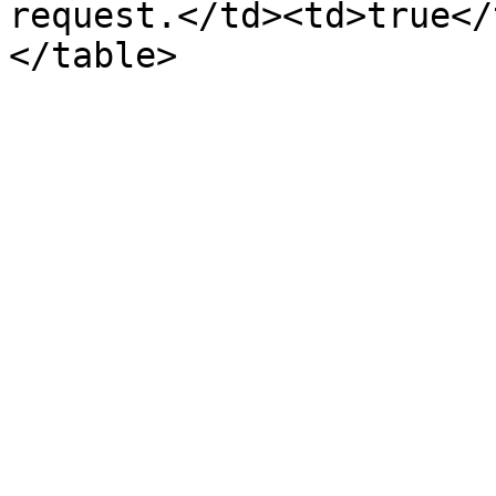
request.</td><td>true</