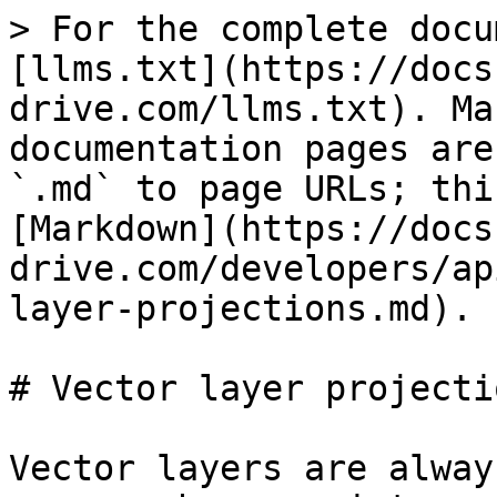
> For the complete docu
[llms.txt](https://docs
drive.com/llms.txt). Ma
documentation pages are
`.md` to page URLs; thi
[Markdown](https://docs
drive.com/developers/ap
layer-projections.md).

# Vector layer projectio
Vector layers are alway