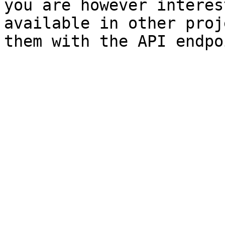
you are however interes
available in other proj