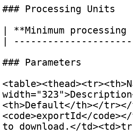
### Processing Units

| **Minimum processing 
| ---------------------
### Parameters

<table><thead><tr><th>N
width="323">Description
<th>Default</th></tr></
<code>exportId</code></
to download.</td><td>tr