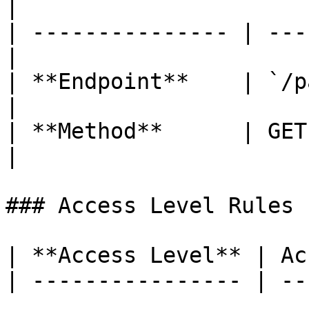
|

| --------------- | ---
|

| **Endpoint**    | `/p
|

| **Method**      | GET                            
|

### Access Level Rules

| **Access Level** | Ac
| ---------------- | --