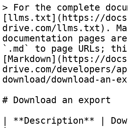
> For the complete docu
[llms.txt](https://docs
drive.com/llms.txt). Ma
documentation pages are
`.md` to page URLs; thi
[Markdown](https://docs
drive.com/developers/ap
download/download-an-ex
# Download an export

| **Description** | Downl