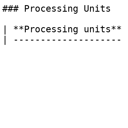
### Processing Units

| **Processing units** 