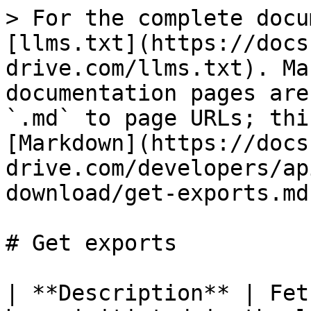
> For the complete docu
[llms.txt](https://docs
drive.com/llms.txt). Ma
documentation pages are
`.md` to page URLs; thi
[Markdown](https://docs
drive.com/developers/ap
download/get-exports.md)
# Get exports

| **Description** | Fet