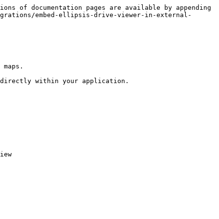
ions of documentation pages are available by appending 
grations/embed-ellipsis-drive-viewer-in-external-
 maps.

directly within your application.

iew
