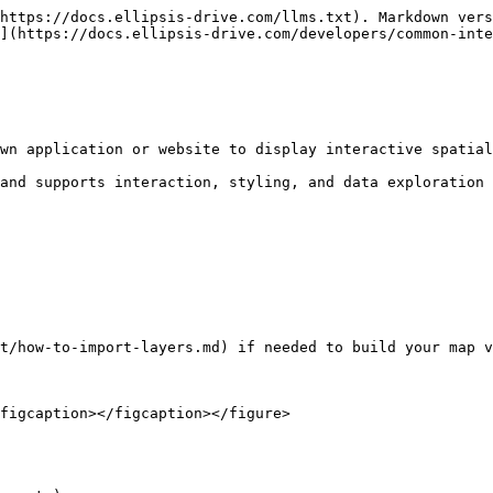
https://docs.ellipsis-drive.com/llms.txt). Markdown vers
](https://docs.ellipsis-drive.com/developers/common-inte
wn application or website to display interactive spatial
and supports interaction, styling, and data exploration 
t/how-to-import-layers.md) if needed to build your map v
figcaption></figcaption></figure>
