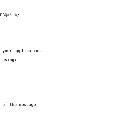
PBQ>" %}

 your application.

 using:
