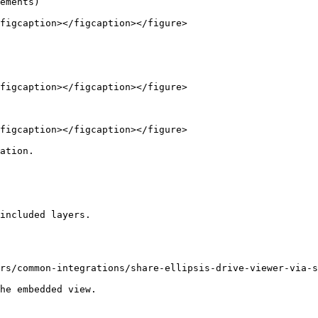
ements)

figcaption></figcaption></figure>

figcaption></figcaption></figure>

figcaption></figcaption></figure>

ation.

included layers.

rs/common-integrations/share-ellipsis-drive-viewer-via-s
he embedded view.
