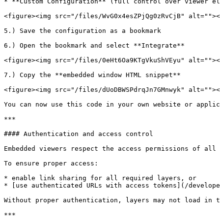
* **Custom Configuration** (full control over viewer el
<figure><img src="/files/WvG0x4esZPjQg0zRvCjB" alt=""><
5.) Save the configuration as a bookmark

6.) Open the bookmark and select **Integrate**

<figure><img src="/files/0eHt6Oa9KTgVkuShVEyu" alt=""><
7.) Copy the **embedded window HTML snippet**

<figure><img src="/files/dUoDBWSPdrqJn7GMnwyk" alt=""><
You can now use this code in your own website or applic
***

#### Authentication and access control

Embedded viewers respect the access permissions of all 
To ensure proper access:

* enable link sharing for all required layers, or

* [use authenticated URLs with access tokens](/develope
Without proper authentication, layers may not load in t
***
