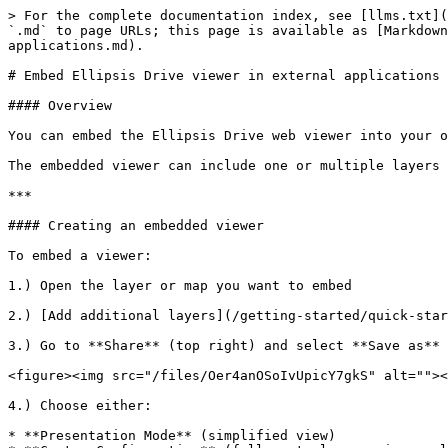
> For the complete documentation index, see [llms.txt](
`.md` to page URLs; this page is available as [Markdown
applications.md).

# Embed Ellipsis Drive viewer in external applications

#### Overview

You can embed the Ellipsis Drive web viewer into your o
The embedded viewer can include one or multiple layers 
***

#### Creating an embedded viewer

To embed a viewer:

1.) Open the layer or map you want to embed

2.) [Add additional layers](/getting-started/quick-star
3.) Go to **Share** (top right) and select **Save as**

<figure><img src="/files/Oer4anOSoIvUpicY7gkS" alt=""><
4.) Choose either:

* **Presentation Mode** (simplified view)
