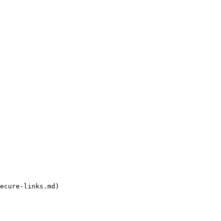
ecure-links.md)
