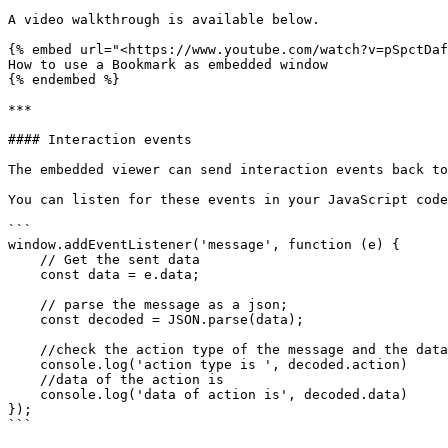
A video walkthrough is available below.

{% embed url="<https://www.youtube.com/watch?v=pSpctDaf
How to use a Bookmark as embedded window

{% endembed %}

***

#### Interaction events

The embedded viewer can send interaction events back to
You can listen for these events in your JavaScript code
```

window.addEventListener('message', function (e) {

    // Get the sent data

    const data = e.data;

    // parse the message as a json;

    const decoded = JSON.parse(data);

    //check the action type of the message and the data of the message

    console.log('action type is ', decoded.action)

    //data of the action is

    console.log('data of action is', decoded.data)

});

```
