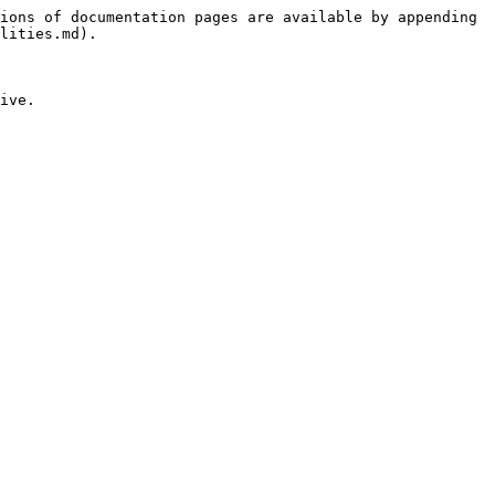
ions of documentation pages are available by appending 
lities.md).

ive.
