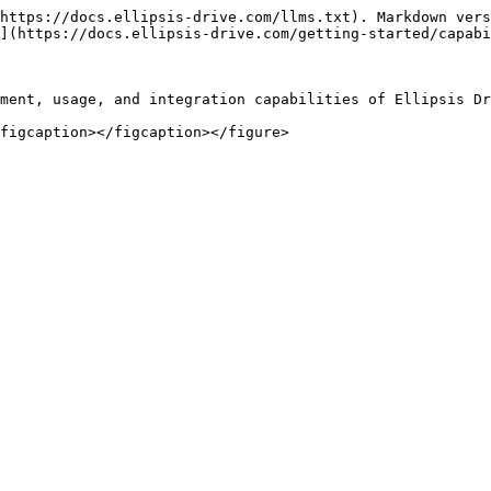
https://docs.ellipsis-drive.com/llms.txt). Markdown vers
](https://docs.ellipsis-drive.com/getting-started/capabi
ment, usage, and integration capabilities of Ellipsis Dr