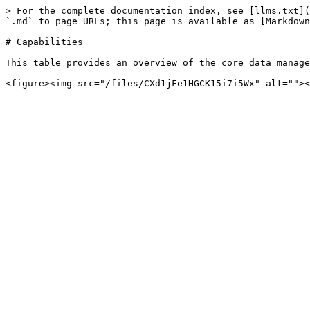
> For the complete documentation index, see [llms.txt](
`.md` to page URLs; this page is available as [Markdown
# Capabilities

This table provides an overview of the core data manage