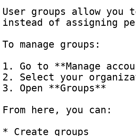
User groups allow you t
instead of assigning pe
To manage groups:

1. Go to **Manage accou
2. Select your organizat
3. Open **Groups**

From here, you can:

* Create groups
