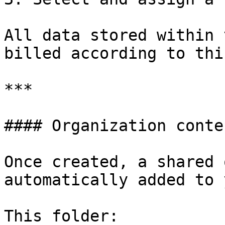
All data stored within 
billed according to thi
***

#### Organization conten
Once created, a shared 
automatically added to 
This folder:
