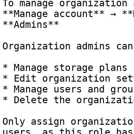
To manage organization 
**Manage account** → **
**Admins**

Organization admins can:
* Manage storage plans

* Edit organization set
* Manage users and group
* Delete the organizatio
Only assign organizatio
users, as this role has