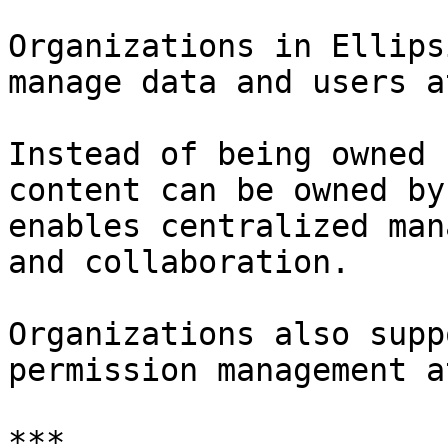
Organizations in Ellips
manage data and users a
Instead of being owned 
content can be owned by
enables centralized man
and collaboration.

Organizations also supp
permission management a
***
