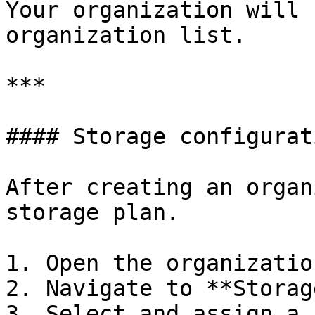
Your organization will 
organization list.

***

#### Storage configurati
After creating an organ
storage plan.

1. Open the organization
2. Navigate to **Storage
3. Select and assign a 