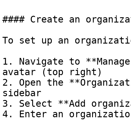
#### Create an organizat
To set up an organizatio
1. Navigate to **Manage
avatar (top right)

2. Open the **Organizat
sidebar

3. Select **Add organiz
4. Enter an organizatio