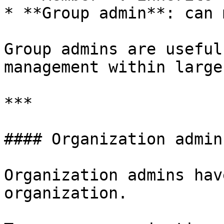
* **Group admin**: can 
Group admins are useful
management within large
***

#### Organization admins
Organization admins hav
organization.
