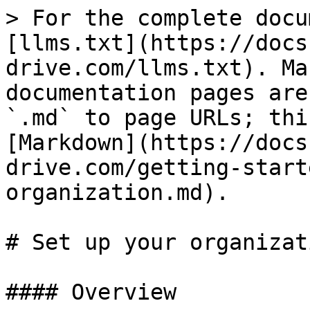
> For the complete docu
[llms.txt](https://docs
drive.com/llms.txt). Ma
documentation pages are
`.md` to page URLs; thi
[Markdown](https://docs
drive.com/getting-start
organization.md).

# Set up your organizati
#### Overview
