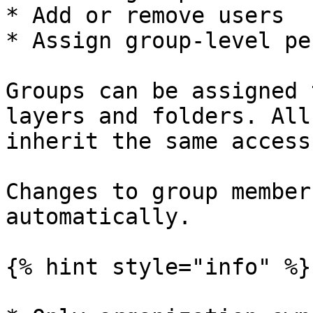
* Add or remove users

* Assign group-level pe
Groups can be assigned 
layers and folders. All
inherit the same access
Changes to group member
automatically.

{% hint style="info" %}
