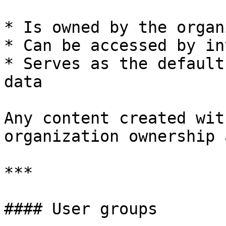
* Is owned by the organ
* Can be accessed by in
* Serves as the default
data

Any content created wit
organization ownership 
***

#### User groups
