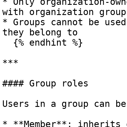
* Only organization-own
with organization groups
* Groups cannot be used
they belong to

  {% endhint %}

***

#### Group roles

Users in a group can be
* **Member**: inherits 