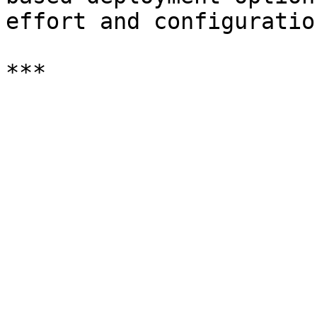
effort and configuratio