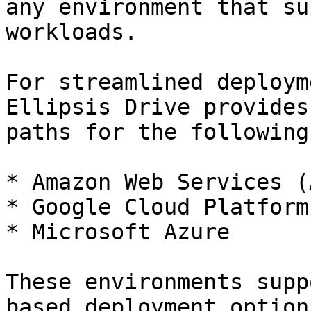
any environment that su
workloads.

For streamlined deploym
Ellipsis Drive provides
paths for the following
* Amazon Web Services (A
* Google Cloud Platform
* Microsoft Azure

These environments supp
based deployment option