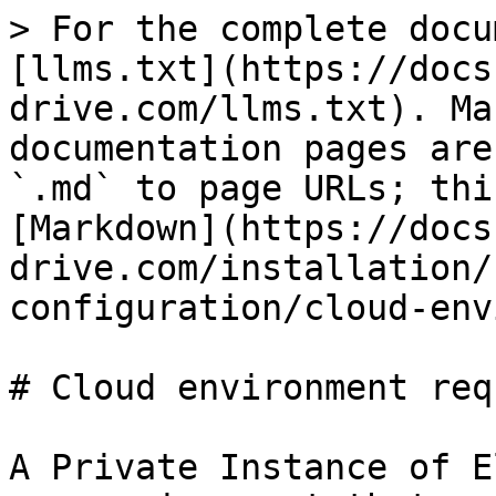
> For the complete docu
[llms.txt](https://docs
drive.com/llms.txt). Ma
documentation pages are
`.md` to page URLs; thi
[Markdown](https://docs
drive.com/installation/
configuration/cloud-env
# Cloud environment req
A Private Instance of E