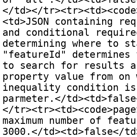
</td></tr><tr><td><code
<td>JSON containing req
and conditional require
determining where to st
"featureId" determines 
to search for results a
property value from on 
inequality condition is
parmeter.</td><td>false
</tr><tr><td><code>page
maximum number of featu
3000.</td><td>false</td