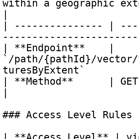
within a geographic ext
|

| --------------- | ---
-----------------------
| **Endpoint**    | 
`/path/{pathId}/vector/
turesByExtent`         
| **Method**      | GET                                                                           
|

### Access Level Rules

| **Access Level** | vie