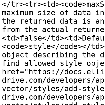
</tr><tr><td><code>maxS
maximum size of data in
the returned data is an
from the actual returne
<td>false</td><td>Defau
<code>style</code></td>
object describing the d
find allowed style obje
href="https://docs.elli
drive.com/developers/ap
vector/styles/add-style
drive.com/developers/ap