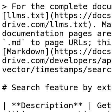
> For the complete docu
[llms.txt](https://docs
drive.com/llms.txt). Ma
documentation pages are
`.md` to page URLs; thi
[Markdown](https://docs
drive.com/developers/ap
vector/timestamps/searc
# Search feature by exte
| **Description** | Get