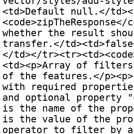
vector/styles/add-style
<td>Default null.</td><
<code>zipTheResponse</c
whether the result shou
transfer.</td><td>false
</td></tr><tr><td><code
<td><p>Array of filters
of the features.</p><p>
with required propertie
and optional property "
is the name of the prop
is the value of the pro
operator to filter by a