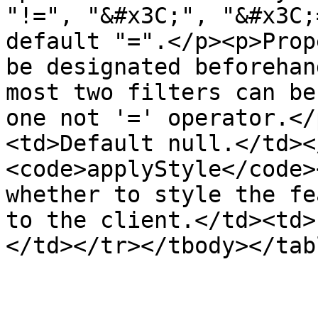
"!=", "&#x3C;", "&#x3C;
default "=".</p><p>Prop
be designated beforehan
most two filters can be
one not '=' operator.</
<td>Default null.</td><
<code>applyStyle</code>
whether to style the fe
to the client.</td><td>