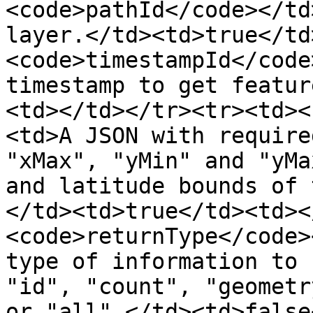
<code>pathId</code></td
layer.</td><td>true</td
<code>timestampId</code
timestamp to get featur
<td></td></tr><tr><td><
<td>A JSON with require
"xMax", "yMin" and "yMa
and latitude bounds of 
</td><td>true</td><td><
<code>returnType</code>
type of information to 
"id", "count", "geometr
or "all".</td><td>false