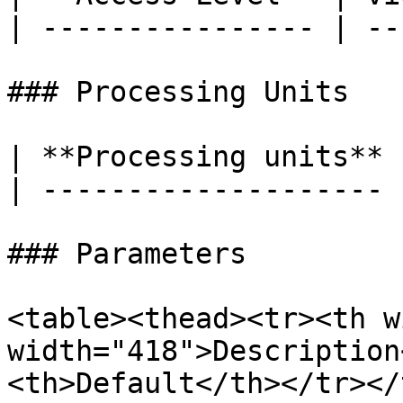
| ---------------- | ---
### Processing Units

| **Processing units** 
| -------------------- 
### Parameters

<table><thead><tr><th w
width="418">Description
<th>Default</th></tr></