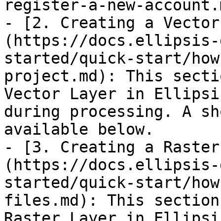
register-a-new-account.m
- [2. Creating a Vector
(https://docs.ellipsis-
started/quick-start/how
project.md): This secti
Vector Layer in Ellipsi
during processing. A sh
available below.

- [3. Creating a Raster
(https://docs.ellipsis-
started/quick-start/how
files.md): This section
Raster Layer in Ellipsi