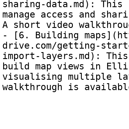
sharing-data.md): This 
manage access and shari
A short video walkthrou
- [6. Building maps](ht
drive.com/getting-start
import-layers.md): This
build map views in Elli
visualising multiple la