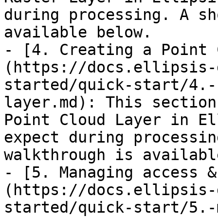
during processing. A sh
available below.

- [4. Creating a Point 
(https://docs.ellipsis-
started/quick-start/4.-
layer.md): This section
Point Cloud Layer in El
expect during processin
walkthrough is availabl
- [5. Managing access &
(https://docs.ellipsis-
started/quick-start/5.-