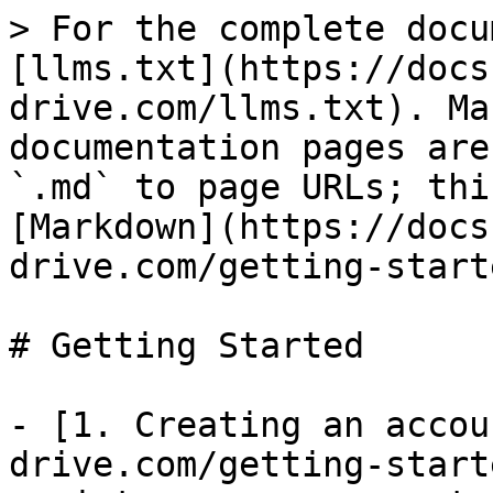
> For the complete docu
[llms.txt](https://docs
drive.com/llms.txt). Ma
documentation pages are
`.md` to page URLs; thi
[Markdown](https://docs
drive.com/getting-start
# Getting Started

- [1. Creating an accou
drive.com/getting-start