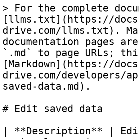
> For the complete docu
[llms.txt](https://docs
drive.com/llms.txt). Ma
documentation pages are
`.md` to page URLs; thi
[Markdown](https://docs
drive.com/developers/ap
saved-data.md).

# Edit saved data

| **Description** | Edi