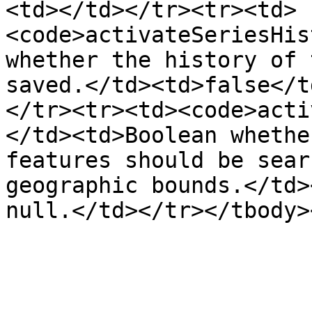
<td></td></tr><tr><td>
<code>activateSeriesHis
whether the history of 
saved.</td><td>false</t
</tr><tr><td><code>acti
</td><td>Boolean whethe
features should be sear
geographic bounds.</td>