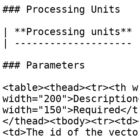
### Processing Units

| **Processing units** 
| -------------------- 
### Parameters

<table><thead><tr><th w
width="200">Description
width="150">Required</t
</thead><tbody><tr><td>
<td>The id of the vecto