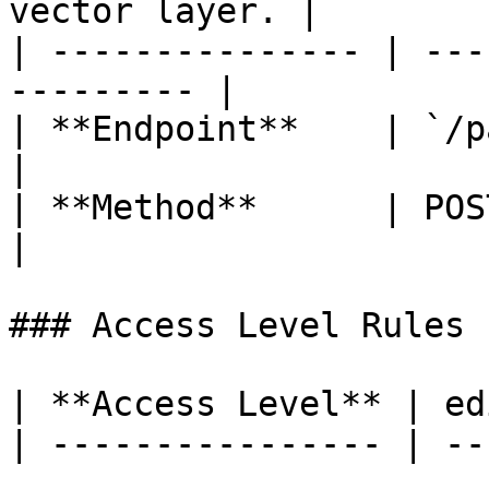
vector layer. |

| --------------- | ---
--------- |

| **Endpoint**    | `/path/{
|

| **Method**      | POST                                 
|

### Access Level Rules

| **Access Level** | ed
| ---------------- | --