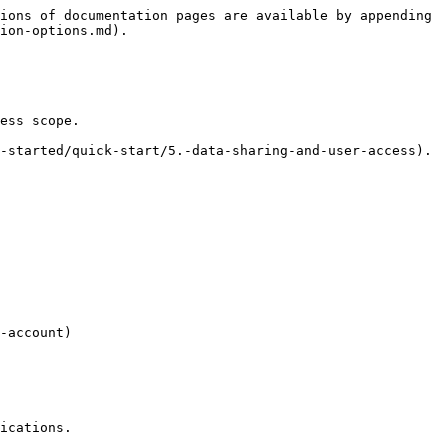
ions of documentation pages are available by appending 
ion-options.md).

ess scope.

-started/quick-start/5.-data-sharing-and-user-access).

-account)

ications.
