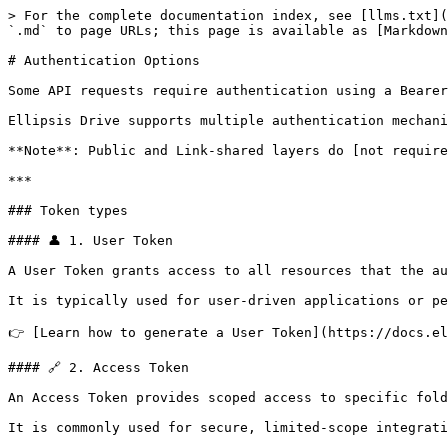
> For the complete documentation index, see [llms.txt](
`.md` to page URLs; this page is available as [Markdown
# Authentication Options

Some API requests require authentication using a Bearer
Ellipsis Drive supports multiple authentication mechani
**Note**: Public and Link-shared layers do [not require
***

### Token types

#### 👤 1. User Token

A User Token grants access to all resources that the au
It is typically used for user-driven applications or pe
👉 [Learn how to generate a User Token](https://docs.el
#### 🔗 2. Access Token

An Access Token provides scoped access to specific fold
It is commonly used for secure, limited-scope integrati