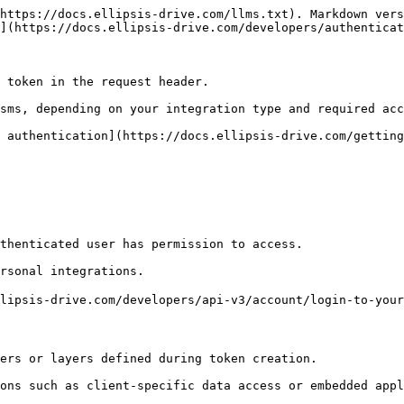
https://docs.ellipsis-drive.com/llms.txt). Markdown vers
](https://docs.ellipsis-drive.com/developers/authenticat
 token in the request header.

sms, depending on your integration type and required acc
 authentication](https://docs.ellipsis-drive.com/getting
thenticated user has permission to access.

rsonal integrations.

lipsis-drive.com/developers/api-v3/account/login-to-your
ers or layers defined during token creation.

ons such as client-specific data access or embedded appl