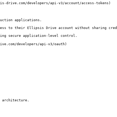
is-drive.com/developers/api-v3/account/access-tokens)

uction applications.

ess to their Ellipsis Drive account without sharing cred
ing secure application-level control.

ive.com/developers/api-v3/oauth)

 architecture.
