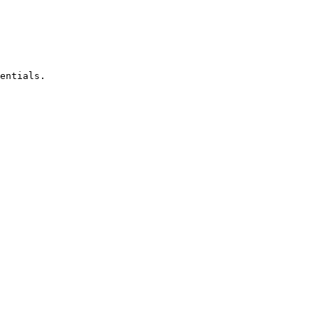
entials.
