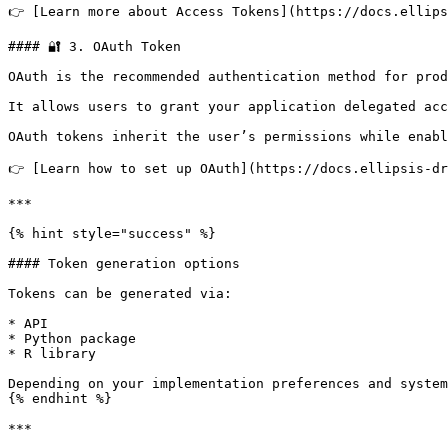
👉 [Learn more about Access Tokens](https://docs.ellips
#### 🔐 3. OAuth Token

OAuth is the recommended authentication method for prod
It allows users to grant your application delegated acc
OAuth tokens inherit the user’s permissions while enabl
👉 [Learn how to set up OAuth](https://docs.ellipsis-dr
***

{% hint style="success" %}

#### Token generation options

Tokens can be generated via:

* API

* Python package

* R library

Depending on your implementation preferences and system
{% endhint %}

***
