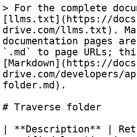
> For the complete docu
[llms.txt](https://docs
drive.com/llms.txt). Ma
documentation pages are
`.md` to page URLs; thi
[Markdown](https://docs
drive.com/developers/ap
folder.md).

# Traverse folder

| **Description** | Ret