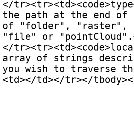
</tr><tr><td><code>type
the path at the end of 
of "folder", "raster", 
"file" or "pointCloud".
</tr><tr><td><code>loca
array of strings descri
you wish to traverse th