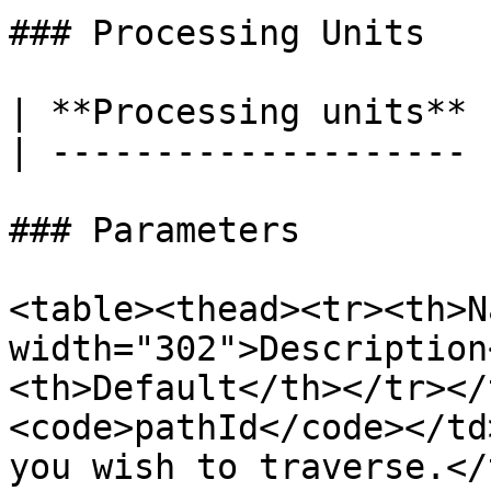
### Processing Units

| **Processing units** 
| -------------------- 
### Parameters

<table><thead><tr><th>N
width="302">Description
<th>Default</th></tr></
<code>pathId</code></td
you wish to traverse.</