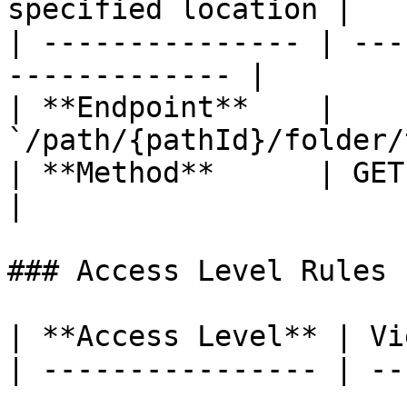
specified location |

| --------------- | ---
------------- |

| **Endpoint**    | 
`/path/{pathId}/folder/
| **Method**      | GET                                         
|

### Access Level Rules

| **Access Level** | Vie
| ---------------- | ---