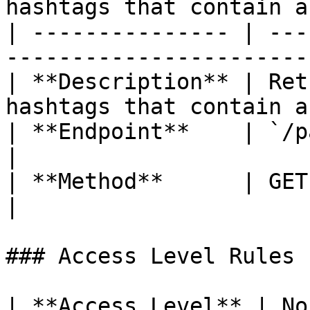
hashtags that contain a
| --------------- | ---
-----------------------
| **Description** | Ret
hashtags that contain a
| **Endpoint**    | `/path/hashtag`                  
|

| **Method**      | GET                                                          
|

### Access Level Rules

| **Access Level** | Non