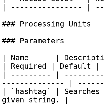
| ---------------- | ---
### Processing Units

### Parameters

| Name      | Description                                   
| Required | Default |

| --------- | ---------
-------------- | ------
| `hashtag` | Searches 