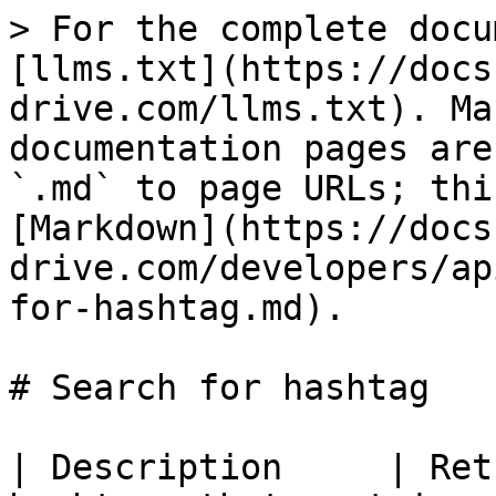
> For the complete docu
[llms.txt](https://docs
drive.com/llms.txt). Ma
documentation pages are
`.md` to page URLs; thi
[Markdown](https://docs
drive.com/developers/ap
for-hashtag.md).

# Search for hashtag

| Description     | Ret